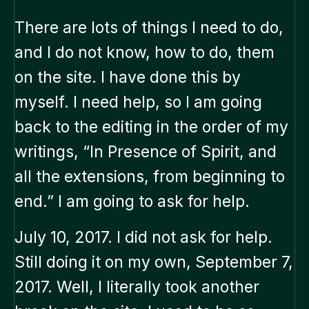
There are lots of things I need to do,
and I do not know, how to do, them
on the site. I have done this by
myself. I need help, so I am going
back to the editing in the order of my
writings, “In Presence of Spirit, and
all the extensions, from beginning to
end.” I am going to ask for help.
July 10, 2017. I did not ask for help.
Still doing it on my own, September 7,
2017. Well, I literally took another