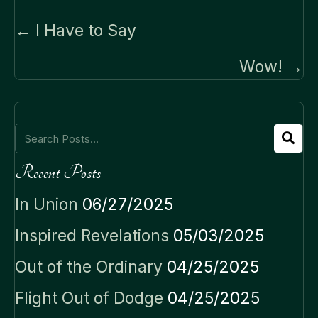
Posts
← I Have to Say
navigation
Wow! →
Recent Posts
In Union
06/27/2025
Inspired Revelations
05/03/2025
Out of the Ordinary
04/25/2025
Flight Out of Dodge
04/25/2025