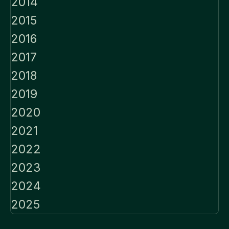
2014
2015
2016
2017
2018
2019
2020
2021
2022
2023
2024
2025