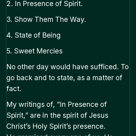
2. In Presence of Spirit.
3. Show Them The Way.
4. State of Being
5. Sweet Mercies
No other day would have sufficed. To
go back and to state, as a matter of
fact.
My writings of, “In Presence of
Spirit,” are in the spirit of Jesus
Christ’s Holy Spirit’s presence.