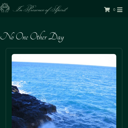
0
No One Other Day