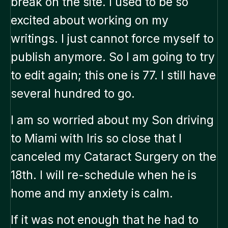
break on the site. I used to be so
excited about working on my
writings. I just cannot force myself to
publish anymore. So I am going to try
to edit again; this one is 77. I still have
several hundred to go.
I am so worried about my Son driving
to Miami with Iris so close that I
canceled my Cataract Surgery on the
18th. I will re-schedule when he is
home and my anxiety is calm.
If it was not enough that he had to