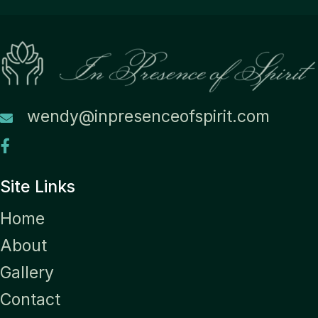
wendy@inpresenceofspirit.com
Site Links
Home
About
Gallery
Contact