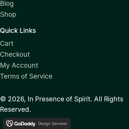
Blog
Shop
Quick Links
Cart
Checkout
My Account
Terms of Service
© 2026, In Presence of Spirit. All Rights
Reserved.