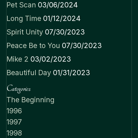
Pet Scan
03/06/2024
Long Time
01/12/2024
Spirit Unity
07/30/2023
Peace Be to You
07/30/2023
Mike 2
03/02/2023
Beautiful Day
01/31/2023
Categories
The Beginning
1996
1997
1998