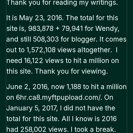
Thank you for reading my writings.
It is May 23, 2016. The total for this
site is, 983,878 + 79,941 for Wendy,
and still 508,303 for blogger. It comes
out to 1,572,108 views altogether. I
need 16,122 views to hit a million on
this site. Thank you for viewing.
June 2, 2016, now 1,188 to hit a million
on 6hr.ca8.myftpupload.com/. On
January 5, 2017, I did not have the
total for this site. All I know is 2016
had 258,002 views. I took a break.