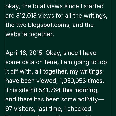
okay, the total views since I started
are 812,018 views for all the writings,
the two blogspot.coms, and the
website together.
April 18, 2015: Okay, since I have
some data on here, I am going to top
it off with, all together, my writings
have been viewed, 1,050,053 times.
This site hit 541,764 this morning,
and there has been some activity—
97 visitors, last time, I checked.