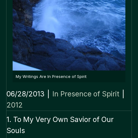
My Writings Are In Presence of Spirit
06/28/2013
|
In Presence of Spirit
|
2012
1. To My Very Own Savior of Our
Souls