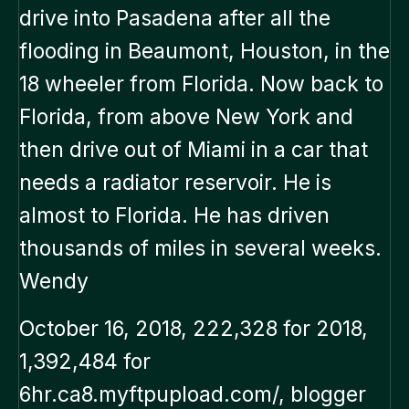
drive into Pasadena after all the
flooding in Beaumont, Houston, in the
18 wheeler from Florida. Now back to
Florida, from above New York and
then drive out of Miami in a car that
needs a radiator reservoir. He is
almost to Florida. He has driven
thousands of miles in several weeks.
Wendy
October 16, 2018, 222,328 for 2018,
1,392,484 for
6hr.ca8.myftpupload.com/, blogger