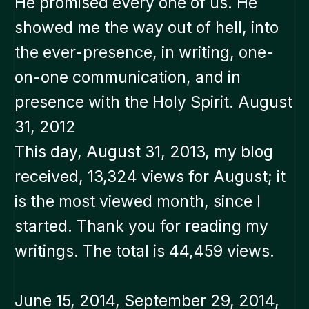
He promised every one of us. He
showed me the way out of hell, into
the ever-presence, in writing, one-
on-one communication, and in
presence with the Holy Spirit. August
31, 2012
This day, August 31, 2013, my blog
received, 13,324 views for August; it
is the most viewed month, since I
started. Thank you for reading my
writings. The total is 44,459 views.
June 15, 2014, September 29, 2014,