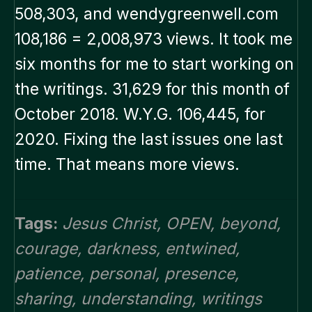
508,303, and wendygreenwell.com
108,186 = 2,008,973 views. It took me
six months for me to start working on
the writings. 31,629 for this month of
October 2018. W.Y.G. 106,445, for
2020. Fixing the last issues one last
time. That means more views.
Tags:
Jesus Christ
,
OPEN
,
beyond
,
courage
,
darkness
,
entwined
,
patience
,
personal
,
presence
,
sharing
,
understanding
,
writings