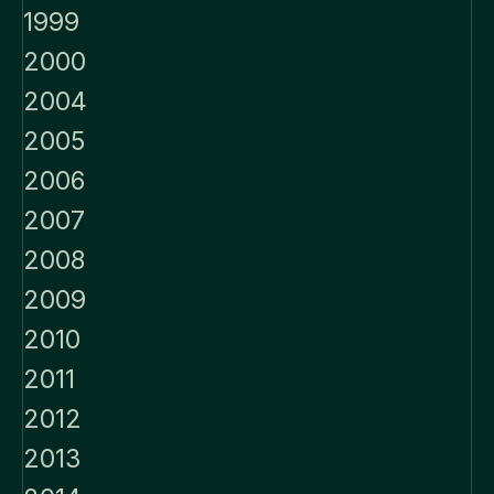
1999
2000
2004
2005
2006
2007
2008
2009
2010
2011
2012
2013