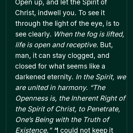
Open up, and let the Spirit of
Christ, indwell you. To see it
through the light of the eye, is to
see clearly.
When the fog is lifted,
life is open and receptive.
But,
man, it can stay clogged, and
closed for what seems like a
darkened eternity.
In the Spirit, we
are united in harmony.
“The
Openness is, the Inherent Right of
the Spirit of Christ, to Penetrate,
One’s Being with the Truth of
Existence.”
“
I could not keep it