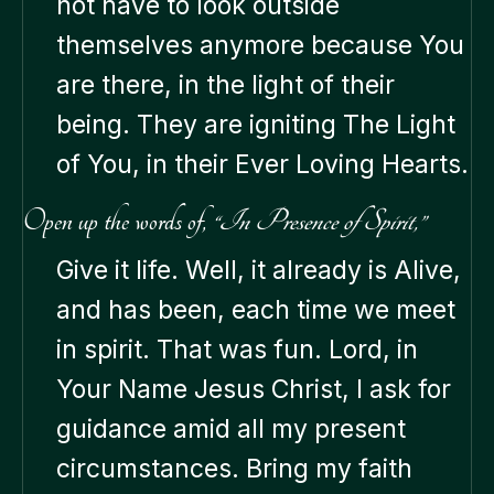
not have to look outside
themselves anymore because You
are there, in the light of their
being. They are igniting The Light
of You, in their Ever Loving Hearts.
Open up the words of,
“In Presence of Spirit,”
Give it life. Well, it already is Alive,
and has been, each time we meet
in spirit. That was fun. Lord, in
Your Name Jesus Christ, I ask for
guidance amid all my present
circumstances. Bring my faith