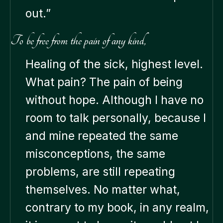
out.”
To be free from the pain of any kind,
Healing of the sick, highest level.
What pain? The pain of being
without hope. Although I have no
room to talk personally, because I
and mine repeated the same
misconceptions, the same
problems, are still repeating
themselves. No matter what,
contrary to my book, in any realm,