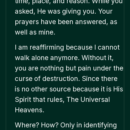
time, place, and reason. While you
asked, He was giving you. Your
prayers have been answered, as
well as mine.
I am reaffirming because I cannot
walk alone anymore. Without it,
you are nothing but pain under the
curse of destruction. Since there
is no other source because it is His
Spirit that rules, The Universal
Heavens.
Where? How? Only in identifying