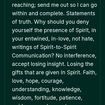
reaching; send me out so I can go
within and complete. Statements
of truth. Why should you deny
yourself the presence of Spirit, in
your entwined, in-love, not hate,
writings of Spirit-to-Spirit
Communication? No interference,
accept losing insight. Losing the
gifts that are given In Spirit. Faith,
love, hope, courage,
understanding, knowledge,
wisdom, fortitude, patience,