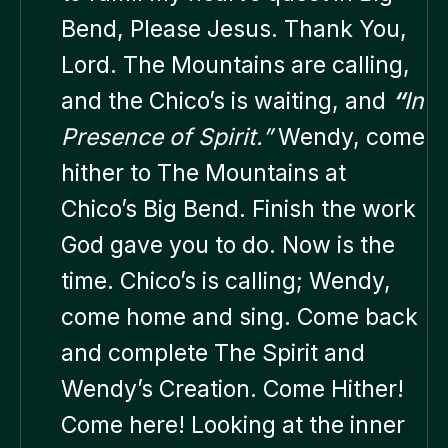
Bend, Please Jesus. Thank You,
Lord. The Mountains are calling,
and the Chico’s is waiting, and
“
In
Presence of Spirit.”
Wendy, come
hither to The Mountains at
Chico’s Big Bend. Finish the work
God gave you to do. Now is the
time. Chico’s is calling; Wendy,
come home and sing. Come back
and complete The Spirit and
Wendy’s Creation. Come Hither!
Come here! Looking at the inner