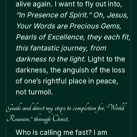
alive again. I want to fly out into,
“In Presence of Spirit.” Oh, Jesus,
Your Words are Precious Gems,
Pearls of Excellence, they each fit,
this fantastic journey, from
darkness to the light.
Light to the
darkness, the anguish of the loss
of one’s rightful place in peace,
not turmoil.
Guide and direct my steps to completion for, “World
Reunion,” through Christ,
Who is calling me fast? I am