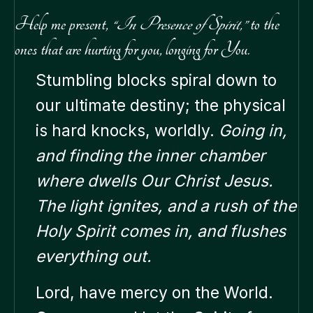
Help me present,
“In Presence of Spirit,”
to the
ones that are hurting for you, longing for You.
Stumbling blocks spiral down to
our ultimate destiny; the physical
is hard knocks, worldly.
Going in,
and finding the inner chamber
where dwells Our Christ Jesus.
The light ignites, and a rush of the
Holy Spirit comes in, and flushes
everything out.
Lord, have mercy on the World.