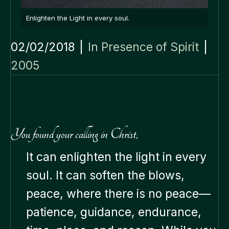
Enlighten the Light in every soul.
02/02/2018
|
In Presence of Spirit
|
2005
You found your calling in Christ,
It can enlighten the light in every
soul. It can soften the blows,
peace, where there is no peace—
patience, guidance, endurance,