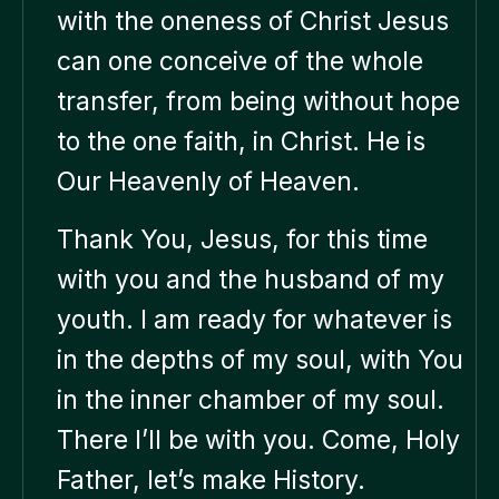
with the oneness of Christ Jesus
can one conceive of the whole
transfer, from being without hope
to the one faith, in Christ. He is
Our Heavenly of Heaven.
Thank You, Jesus, for this time
with you and the husband of my
youth. I am ready for whatever is
in the depths of my soul, with You
in the inner chamber of my soul.
There I’ll be with you. Come, Holy
Father, let’s make History.