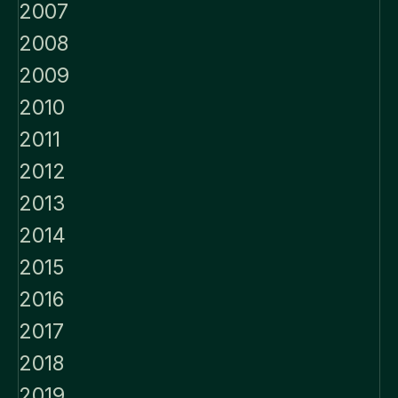
2007
2008
2009
2010
2011
2012
2013
2014
2015
2016
2017
2018
2019