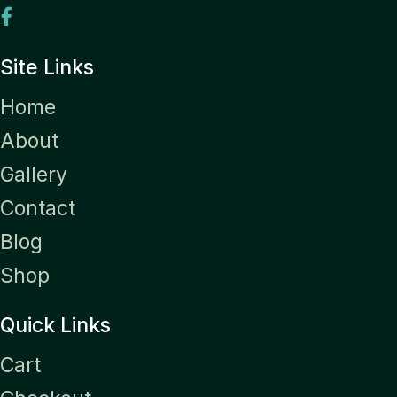
Site Links
Home
About
Gallery
Contact
Blog
Shop
Quick Links
Cart