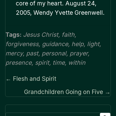
core of my heart. August 24,
2005, Wendy Yvette Greenwell.
Tags:
Jesus Christ
,
faith
,
forgiveness
,
guidance
,
help
,
light
,
mercy
,
past
,
personal
,
prayer
,
presence
,
spirit
,
time
,
within
Posts
← Flesh and Spirit
navigation
Grandchildren Going on Five →