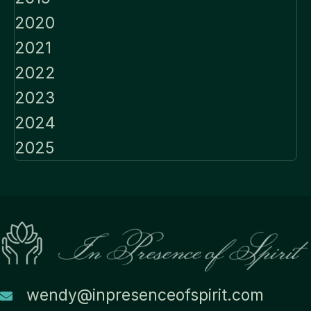
2020
2021
2022
2023
2024
2025
wendy@inpresenceofspirit.com