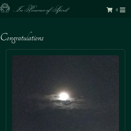
0
Congratulations