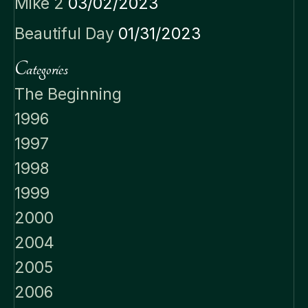
Mike 2
03/02/2023
Beautiful Day
01/31/2023
Categories
The Beginning
1996
1997
1998
1999
2000
2004
2005
2006