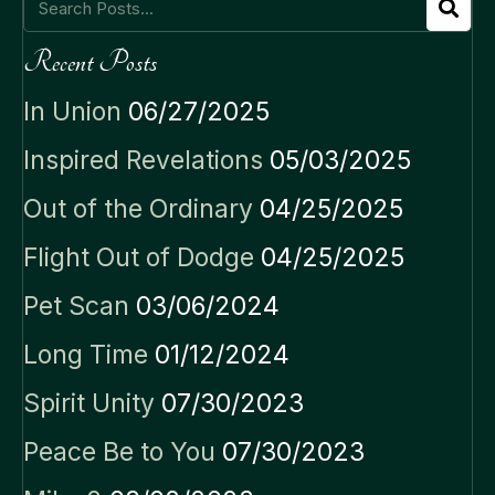
Recent Posts
In Union
06/27/2025
Inspired Revelations
05/03/2025
Out of the Ordinary
04/25/2025
Flight Out of Dodge
04/25/2025
Pet Scan
03/06/2024
Long Time
01/12/2024
Spirit Unity
07/30/2023
Peace Be to You
07/30/2023