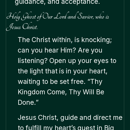
guidance, and acceptance.
Holy Ghost of Our Lord and Savior, who is
Jesus Christ.
The Christ within, is knocking;
can you hear Him? Are you
listening? Open up your eyes to
the light that is in your heart,
waiting to be set free. “Thy
Kingdom Come, Thy Will Be
Done.”
Jesus Christ, guide and direct me
to fulfill my heart’s quest in Big