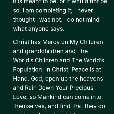
it is meant to be, or it would not be
so. I am completing it; I never
thought I was not. I do not mind
what anyone says.
Christ has Mercy on My Children
and grandchildren and The
World’s Children and The World’s
Population. In Christ, Peace is at
Hand. God, open up the heavens
and Rain Down Your Precious
Love, so Mankind can come into
themselves, and find that they do