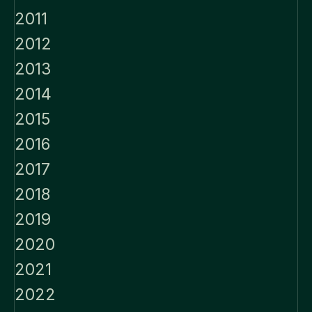
2011
2012
2013
2014
2015
2016
2017
2018
2019
2020
2021
2022