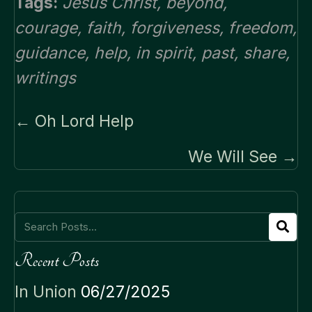
Tags:
Jesus Christ
,
beyond
,
courage
,
faith
,
forgiveness
,
freedom
,
guidance
,
help
,
in spirit
,
past
,
share
,
writings
Posts
← Oh Lord Help
navigation
We Will See →
Recent Posts
In Union
06/27/2025