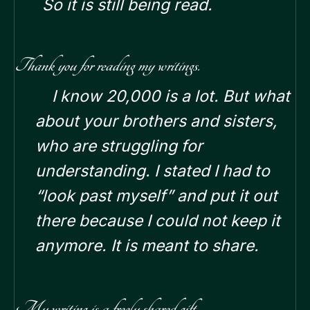
So it is still being read.
Thank you for reading my writings.
I know 20,000 is a lot. But what
about your brothers and sisters,
who are struggling for
understanding.
I stated I had to
“look past myself” and put it out
there because I could not keep it
anymore. It is meant to share.
My writing is a freely shared gift.