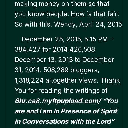
making money on them so that
you know people. How is that fair.
So with this. Wendy, April 24, 2015
December 25, 2015, 5:15 PM –
384,427 for 2014 426,508
December 13, 2013 to December
31, 2014. 508,289 bloggers,
1,318,224 altogether views. Thank
You for reading the writings of
6hr.ca8.myftpupload.com/
“You
are and I am In Presence of Spirit
in Conversations with the Lord”