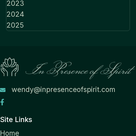
2023
2024
2025
wendy@inpresenceofspirit.com
Site Links
Home