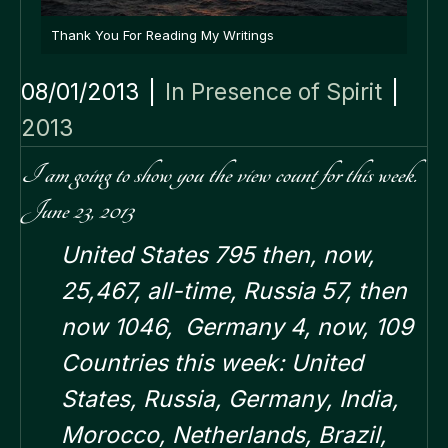
Thank You For Reading My Writings
08/01/2013
|
In Presence of Spirit
|
2013
I am going to show you the view count for this week.
June 23, 2013
United States 795 then, now,
25,467, all-time,
Russia 57, then
now 1046,
Germany 4, now, 109
Countries this week: United
States, Russia, Germany, India,
Morocco, Netherlands, Brazil,