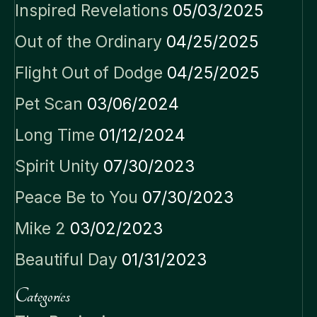
Inspired Revelations
05/03/2025
Out of the Ordinary
04/25/2025
Flight Out of Dodge
04/25/2025
Pet Scan
03/06/2024
Long Time
01/12/2024
Spirit Unity
07/30/2023
Peace Be to You
07/30/2023
Mike 2
03/02/2023
Beautiful Day
01/31/2023
Categories