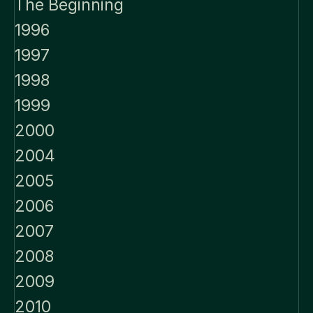
The Beginning
1996
1997
1998
1999
2000
2004
2005
2006
2007
2008
2009
2010