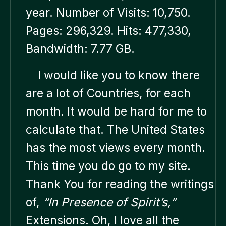
year. Number of Visits: 10,750.
Pages: 296,329. Hits: 477,330,
Bandwidth: 7.77 GB.
I would like you to know there
are a lot of Countries, for each
month. It would be hard for me to
calculate that. The United States
has the most views every month.
This time you do go to my site.
Thank You for reading the writings
of,
“In Presence of Spirit’s,”
Extensions. Oh, I love all the