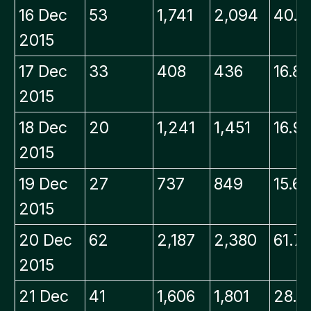
16 Dec
53
1,741
2,094
40.0
2015
17 Dec
33
408
436
16.8
2015
18 Dec
20
1,241
1,451
16.9
2015
19 Dec
27
737
849
15.6
2015
20 Dec
62
2,187
2,380
61.7
2015
21 Dec
41
1,606
1,801
28.5