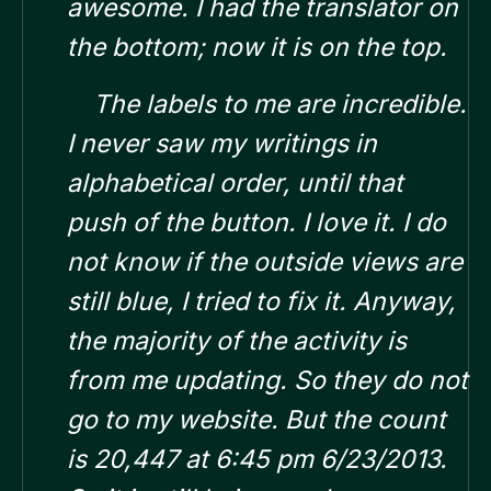
awesome. I had the translator on
the bottom; now it is on the top.
The labels to me are incredible.
I never saw my writings in
alphabetical order, until that
push of the button. I love it.
I do
not know if the outside views are
still blue, I tried to fix it. Anyway,
the majority of the activity is
from me updating. So they do not
go to my website. But the count
is 20,447 at 6:45 pm 6/23/2013.