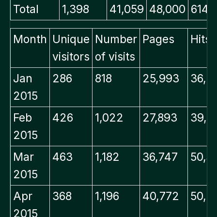
Total
1,398
41,059
48,000
614.
Month
Unique
Number
Pages
Hits
visitors
of visits
Jan
286
818
25,993
36,2
2015
Feb
426
1,022
27,893
39,7
2015
Mar
463
1,182
36,747
50,3
2015
Apr
368
1,196
40,772
50,9
2015