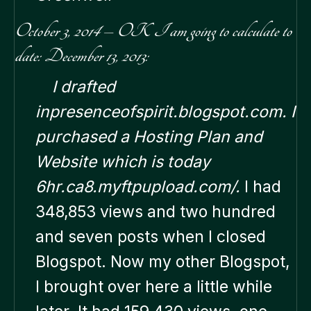
October 3, 2014 – OK I am going to calculate to
date: December 13, 2013:
I drafted
inpresenceofspirit.blogspot.com. I
purchased a Hosting Plan and
Website which is today
6hr.ca8.myftpupload.com/.
I had
348,853 views and two hundred
and seven posts when I closed
Blogspot. Now my other Blogspot,
I brought over here a little while