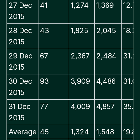
27 Dec
41
1,274
1,369
12.7
2015
28 Dec
43
1,825
2,045
18.2
2015
29 Dec
67
2,367
2,484
31.2
2015
30 Dec
93
3,909
4,486
31.0
2015
31 Dec
77
4,009
4,857
35.7
2015
Average
45
1,324
1,548
19.8