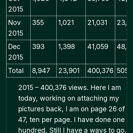
2015
Nov
355
1,021
21,031
23,0
2015
Dec
393
1,398
41,059
48,0
2015
Total
8,947
23,901
400,376
505,
2015 – 400,376 views. Here I am
today, working on attaching my
pictures back, I am on page 26 of
47, ten per page. I have done one
hundred. Still I have a ways to go.