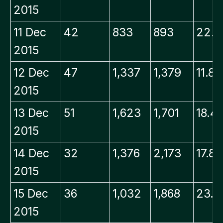
2015
11 Dec
42
833
893
22.0
2015
12 Dec
47
1,337
1,379
11.8
2015
13 Dec
51
1,623
1,701
18.4
2015
14 Dec
32
1,376
2,173
17.8
2015
15 Dec
36
1,032
1,868
23.9
2015