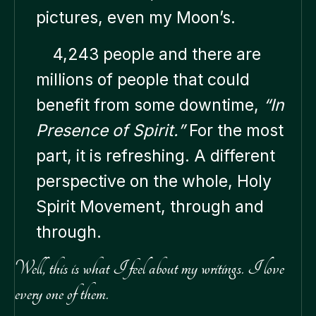
pictures, even my Moon’s.
4,243 people and there are
millions of people that could
benefit from some downtime,
“In
Presence of Spirit.”
For the most
part, it is refreshing. A different
perspective on the whole, Holy
Spirit Movement, through and
through.
Well, this is what I feel about my writings. I love
every one of them.