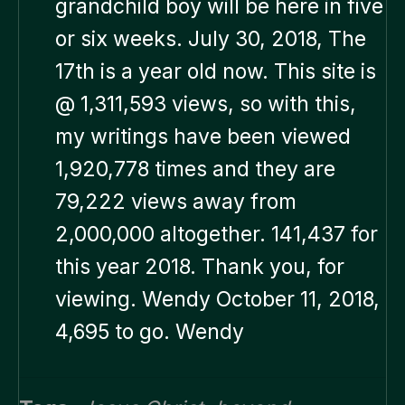
grandchild boy will be here in five
or six weeks. July 30, 2018, The
17th is a year old now. This site is
@ 1,311,593 views, so with this,
my writings have been viewed
1,920,778 times and they are
79,222 views away from
2,000,000 altogether. 141,437 for
this year 2018. Thank you, for
viewing. Wendy October 11, 2018,
4,695 to go. Wendy