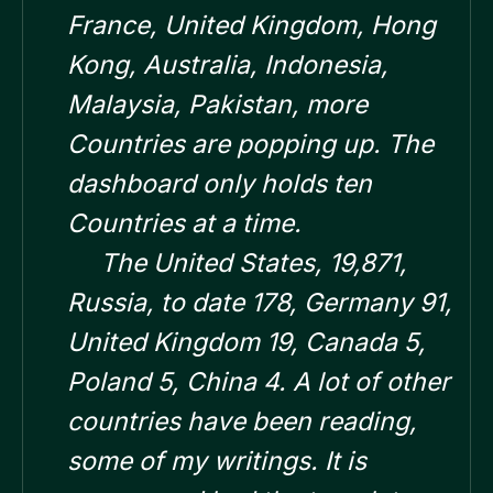
France, United Kingdom, Hong
Kong, Australia, Indonesia,
Malaysia, Pakistan, more
Countries are popping up. The
dashboard only holds ten
Countries at a time.
The United States, 19,871,
Russia, to date 178, Germany 91,
United Kingdom 19, Canada 5,
Poland 5, China 4. A lot of other
countries have been reading,
some of my writings. It is