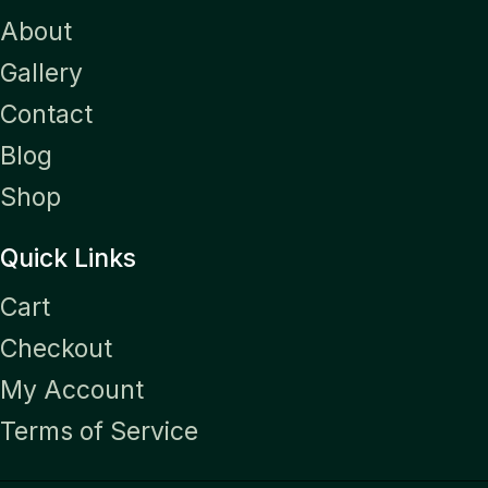
About
Gallery
Contact
Blog
Shop
Quick Links
Cart
Checkout
My Account
Terms of Service