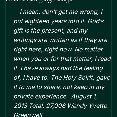
I mean, don’t get me wrong, I
put eighteen years into it. God’s
gift is the present, and my
writings are written as if they are
right here, right now. No matter
when you or for that matter, I read
it.
I have always had the feeling
of; I have to. The Holy Spirit, gave
it to me to share, not keep in my
private experience.
August 1,
2013 Total: 27,006 Wendy Yvette
Greenwell