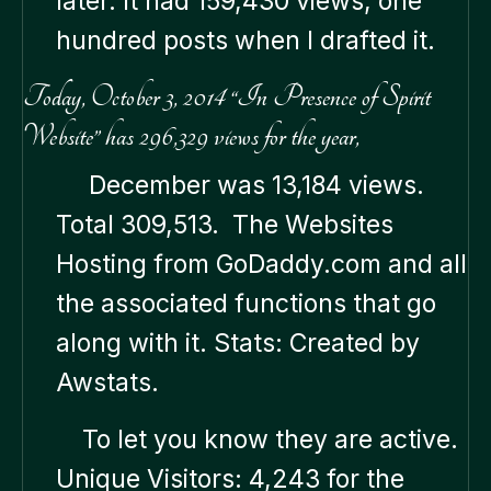
later. It had 159,430 views, one
hundred posts when I drafted it.
Today, October 3, 2014 “In Presence of Spirit
Website” has 296,329 views for the year,
December was 13,184 views.
Total 309,513. The Websites
Hosting from GoDaddy.com and all
the associated functions that go
along with it. Stats: Created by
Awstats.
To let you know they are active.
Unique Visitors: 4,243 for the