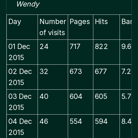
Wendy
Day
Number
Pages
Hits
Band
of visits
01 Dec
24
717
822
9.66
2015
02 Dec
32
673
677
7.21
2015
03 Dec
40
604
605
5.79
2015
04 Dec
46
554
594
8.48
2015