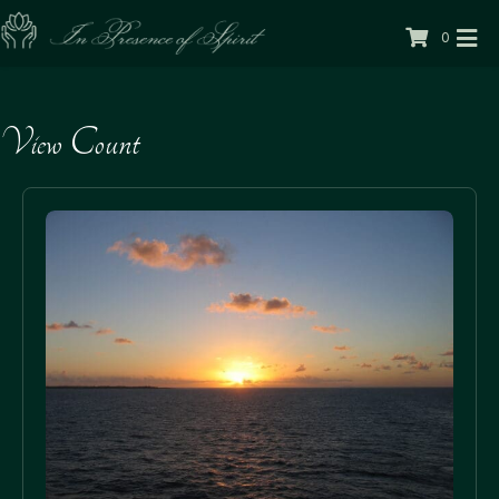
0
View Count