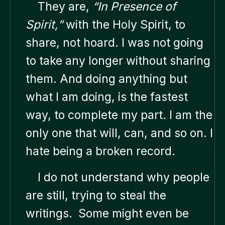
They are,
“In Presence of
Spirit,”
with the Holy Spirit, to
share, not hoard. I was not going
to take any longer without sharing
them. And doing anything but
what I am doing, is the fastest
way, to complete my part. I am the
only one that will, can, and so on. I
hate being a broken record.
I do not understand why people
are still, trying to steal the
writings. Some might even be