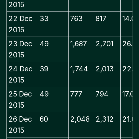
2015
22 Dec
33
763
817
14.0
2015
23 Dec
49
1,687
2,701
26.8
2015
24 Dec
39
1,744
2,013
22.8
2015
25 Dec
49
777
794
17.0
2015
26 Dec
60
2,048
2,312
21.0
2015