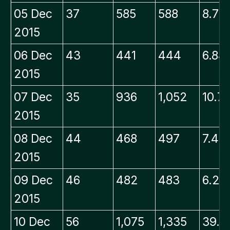
05 Dec
37
585
588
8.79
2015
06 Dec
43
441
444
6.84
2015
07 Dec
35
936
1,052
10.7
2015
08 Dec
44
468
497
7.48
2015
09 Dec
46
482
483
6.22
2015
10 Dec
56
1,075
1,335
39.1