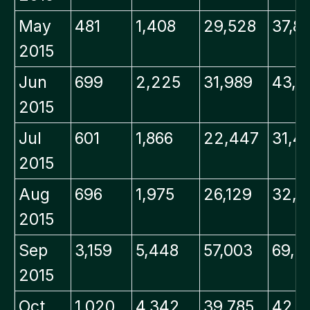
May
481
1,408
29,528
37,8
2015
Jun
699
2,225
31,989
43,5
2015
Jul
601
1,866
22,447
31,4
2015
Aug
696
1,975
26,129
32,3
2015
Sep
3,159
5,448
57,003
69,9
2015
Oct
1,020
4,342
39,785
42,5