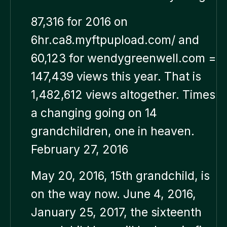
87,316 for 2016 on
6hr.ca8.myftpupload.com/ and
60,123 for wendygreenwell.com =
147,439 views this year. That is
1,482,612 views altogether. Times
a changing going on 14
grandchildren, one in heaven.
February 27, 2016
May 20, 2016, 15th grandchild, is
on the way now. June 4, 2016,
January 25, 2017, the sixteenth