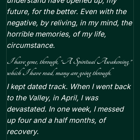
understand have opened up, my
future, for the better.
Even with the
negative, by reliving, in my mind, the
horrible memories, of my life,
circumstance.
I have gone, through, “A Spiritual Awakening,”
which I have read, many are going through.
I kept dated track. When I went back
to the Valley, in April, I was
devastated. In one week, I messed
up four and a half months, of
recovery.