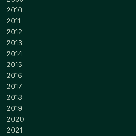
2010
2011
2012
2013
2014
2015
2016
2017
2018
2019
2020
2021