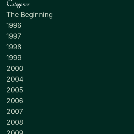
Categories
The Beginning
1996
1997
1998
1999
2000
2004
2005
2006
2007
2008
2009