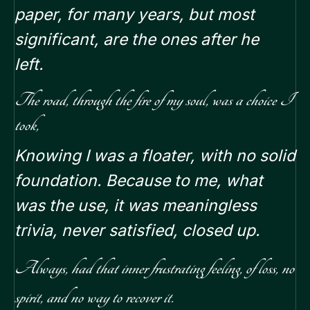
paper, for many years, but most
significant, are the ones after he
left.
The road, through the fire of my soul, was a choice I
took,
Knowing I was a floater, with no solid
foundation. Because to me, what
was the use, it was meaningless
trivia, never satisfied, closed up.
Always, had that inner frustrating feeling, of loss, no
spirit, and no way to recover it.