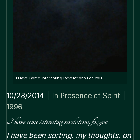
I Have Some Interesting Revelations For You
10/28/2014
|
In Presence of Spirit
|
1996
I have some interesting revelations, for you.
I have been sorting, my thoughts, on