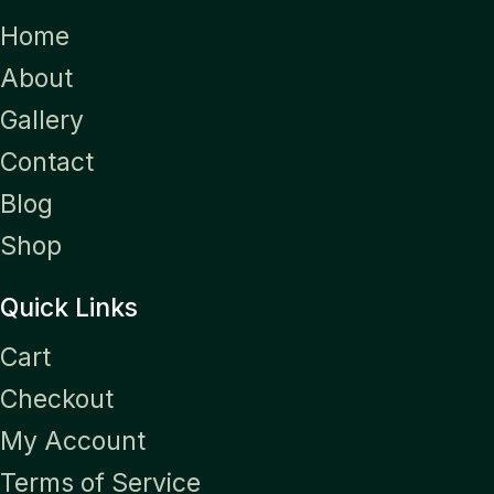
Home
About
Gallery
Contact
Blog
Shop
Quick Links
Cart
Checkout
My Account
Terms of Service