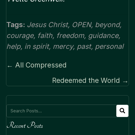
Tags:
Jesus Christ
,
OPEN
,
beyond
,
courage
,
faith
,
freedom
,
guidance
,
help
,
in spirit
,
mercy
,
past
,
personal
Posts
← All Compressed
navigation
Redeemed the World →
Recent Posts