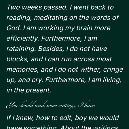
Two weeks passed. I went back to
reading, meditating on the words of
God. I am working my brain more
efficiently. Furthermore, I am
retaining. Besides, I do not have
blocks, and I can run across most
memories, and I do not wither, cringe
up, and cry. Furthermore, I am living,
in the present.
You should read, some writings, I have.
If I knew, how to edit, boy we would
have something. About the writings.