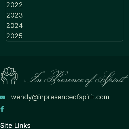
2022
2023
2024
2025
wendy@inpresenceofspirit.com
Site Links