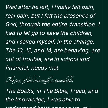
Well after he left, I finally felt pain,
real pain, but I felt the presence of
God, through the entire, transition.
I
had to let go to save the children,
and I saved myself, in the change.
The 10, 12, and 14, are behaving, are
out of trouble, are in school and
financial, needs met.
The jest, of all this stuff, is incredible.
The Books, in The Bible, I read, and
the knowledge, I was able to