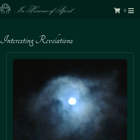
0
Interesting Revelations