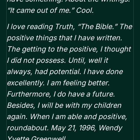
“It came out of me.” Cool.
I love reading Truth, “The Bible.”
The
positive things that I have written.
The getting to the positive, I thought
I did not possess. Until, well it
always, had potential.
I have done
excellently. I am feeling better.
Furthermore, I do have a future.
Besides, I will be with my children
again. When I am able and positive,
roundabout. May 21, 1996, Wendy
Yvette Greenwell.