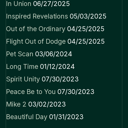
In Union
06/27/2025
Inspired Revelations
05/03/2025
Out of the Ordinary
04/25/2025
Flight Out of Dodge
04/25/2025
Pet Scan
03/06/2024
Long Time
01/12/2024
Spirit Unity
07/30/2023
Peace Be to You
07/30/2023
Mike 2
03/02/2023
Beautiful Day
01/31/2023