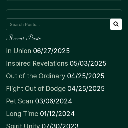
Recent Posts
In Union
06/27/2025
Inspired Revelations
05/03/2025
Out of the Ordinary
04/25/2025
Flight Out of Dodge
04/25/2025
Pet Scan
03/06/2024
Long Time
01/12/2024
Spirit Unity
07/30/2023