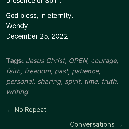
presence of Spirit.”
God bless, in eternity.
Wendy
December 25, 2022
Tags:
Jesus Christ
,
OPEN
,
courage
,
faith
,
freedom
,
past
,
patience
,
personal
,
sharing
,
spirit
,
time
,
truth
,
writing
Posts
← No Repeat
navigation
Conversations →