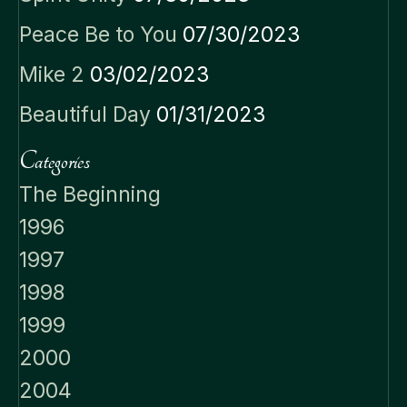
Peace Be to You
07/30/2023
Mike 2
03/02/2023
Beautiful Day
01/31/2023
Categories
The Beginning
1996
1997
1998
1999
2000
2004