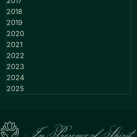
2017
2018
2019
2020
2021
2022
2023
2024
2025