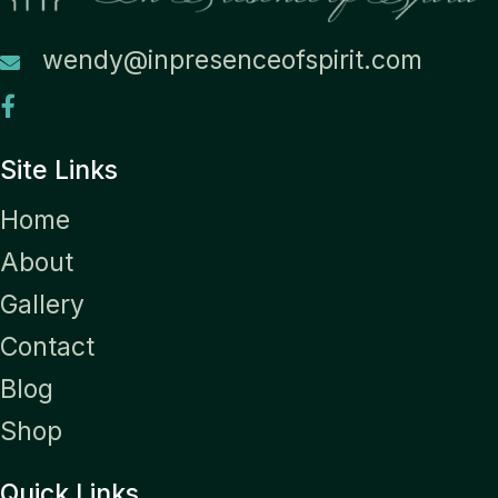
wendy@inpresenceofspirit.com
Site Links
Home
About
Gallery
Contact
Blog
Shop
Quick Links