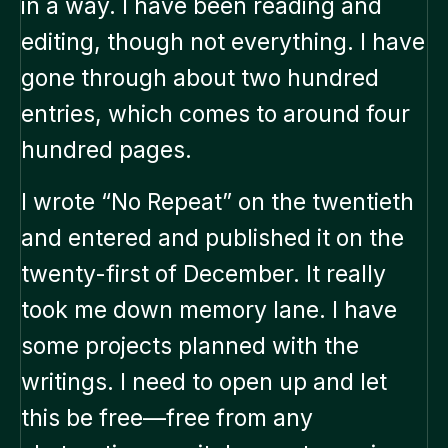
in a way. I have been reading and
editing, though not everything. I have
gone through about two hundred
entries, which comes to around four
hundred pages.
I wrote “No Repeat” on the twentieth
and entered and published it on the
twenty-first of December. It really
took me down memory lane. I have
some projects planned with the
writings. I need to open up and let
this be free—free from any