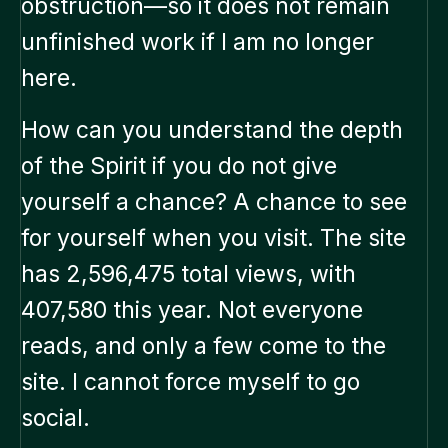
obstruction—so it does not remain
unfinished work if I am no longer
here.
How can you understand the depth
of the Spirit if you do not give
yourself a chance? A chance to see
for yourself when you visit. The site
has 2,596,475 total views, with
407,580 this year. Not everyone
reads, and only a few come to the
site. I cannot force myself to go
social.