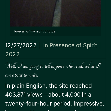
I love all of my night photos
12/27/2022
|
In Presence of Spirit
|
2022
Well, I am going to tell anyone who reads what I
am about to write.
In plain English, the site reached
403,871 views—about 4,000 in a
twenty-four-hour period. Impressive,