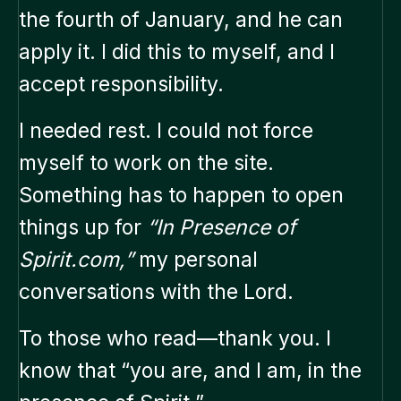
the fourth of January, and he can
apply it. I did this to myself, and I
accept responsibility.
I needed rest. I could not force
myself to work on the site.
Something has to happen to open
things up for
“In Presence of
Spirit.com,”
my personal
conversations with the Lord.
To those who read—thank you. I
know that “you are, and I am, in the