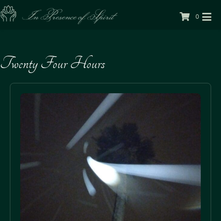
0
Twenty Four Hours