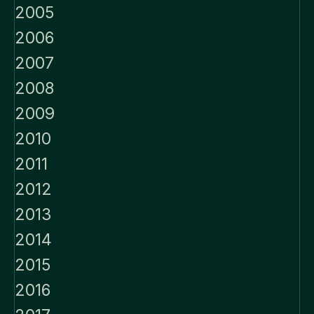
2005
2006
2007
2008
2009
2010
2011
2012
2013
2014
2015
2016