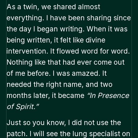
As a twin, we shared almost
everything. I have been sharing since
the day I began writing. When it was
being written, it felt like divine
intervention. It flowed word for word.
Nothing like that had ever come out
of me before. I was amazed. It
needed the right name, and two
months later, it became
“In Presence
of Spirit.”
Just so you know, I did not use the
patch. I will see the lung specialist on