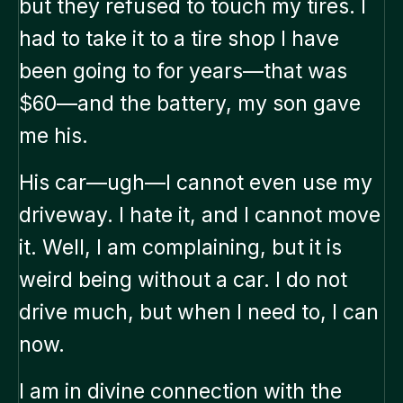
but they refused to touch my tires. I
had to take it to a tire shop I have
been going to for years—that was
$60—and the battery, my son gave
me his.
His car—ugh—I cannot even use my
driveway. I hate it, and I cannot move
it. Well, I am complaining, but it is
weird being without a car. I do not
drive much, but when I need to, I can
now.
I am in divine connection with the