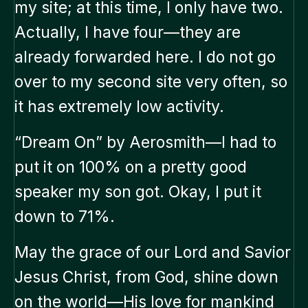
my site; at this time, I only have two.
Actually, I have four—they are
already forwarded here. I do not go
over to my second site very often, so
it has extremely low activity.
“Dream On” by Aerosmith—I had to
put it on 100% on a pretty good
speaker my son got. Okay, I put it
down to 71%.
May the grace of our Lord and Savior
Jesus Christ, from God, shine down
on the world—His love for mankind