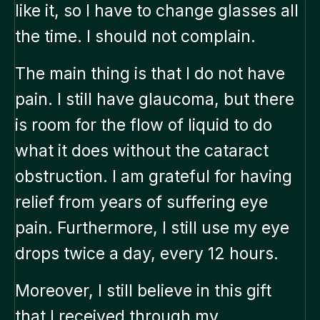
like it, so I have to change glasses all
the time. I should not complain.
The main thing is that I do not have
pain. I still have glaucoma, but there
is room for the flow of liquid to do
what it does without the cataract
obstruction. I am grateful for having
relief from years of suffering eye
pain. Furthermore, I still use my eye
drops twice a day, every 12 hours.
Moreover, I still believe in this gift
that I received through my