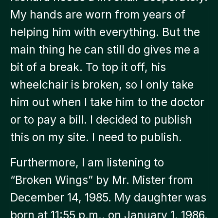
My hands are worn from years of
helping him with everything. But the
main thing he can still do gives me a
bit of a break. To top it off, his
wheelchair is broken, so I only take
him out when I take him to the doctor
or to pay a bill. I decided to publish
this on my site. I need to publish.
Furthermore, I am listening to
“Broken Wings” by Mr. Mister from
December 14, 1985. My daughter was
born at 11:55 p.m., on January 1, 1986.