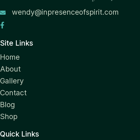
wendy@inpresenceofspirit.com
Site Links
Home
About
Gallery
Contact
Blog
Shop
Quick Links