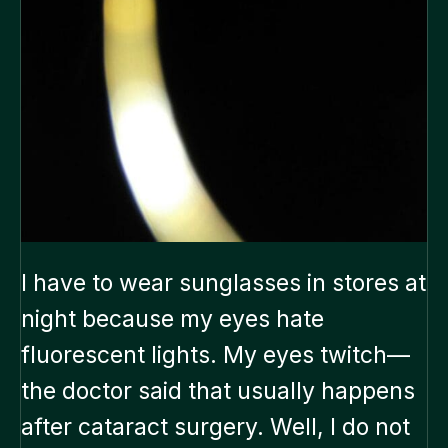
I have to wear sunglasses in stores at
night because my eyes hate
fluorescent lights. My eyes twitch—
the doctor said that usually happens
after cataract surgery. Well, I do not