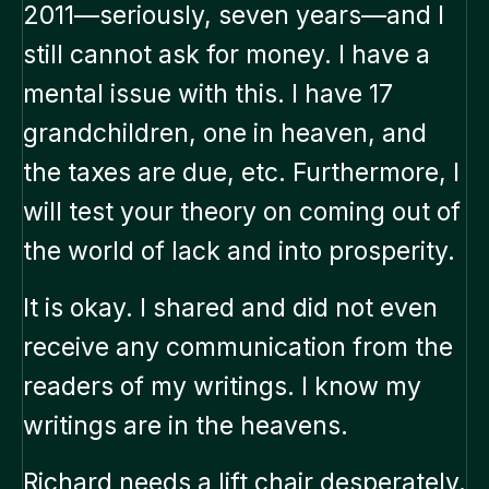
2011—seriously, seven years—and I
still cannot ask for money. I have a
mental issue with this. I have 17
grandchildren, one in heaven, and
the taxes are due, etc. Furthermore, I
will test your theory on coming out of
the world of lack and into prosperity.
It is okay. I shared and did not even
receive any communication from the
readers of my writings. I know my
writings are in the heavens.
Richard needs a lift chair desperately.