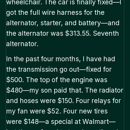
wheelchair. The car is finally fixed—I
got the full wire harness for the
alternator, starter, and battery—and
the alternator was $313.55. Seventh
alternator.
In the past four months, I have had
the transmission go out—fixed for
$500. The top of the engine was
$480—my son paid that. The radiator
and hoses were $150. Four relays for
my fan were $52. Four new tires
were $148—a special at Walmart—