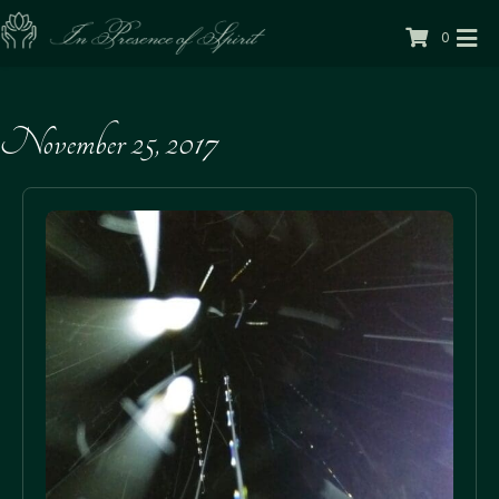
0
November 25, 2017