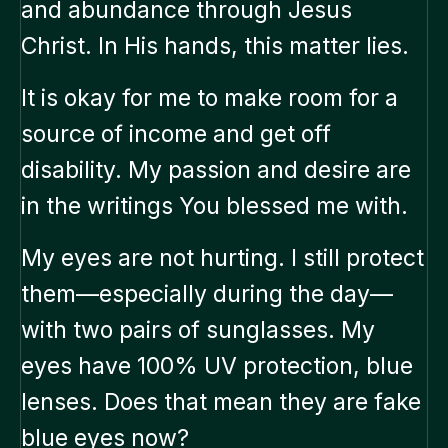
and abundance through Jesus
Christ. In His hands, this matter lies.
It is okay for me to make room for a
source of income and get off
disability. My passion and desire are
in the writings You blessed me with.
My eyes are not hurting. I still protect
them—especially during the day—
with two pairs of sunglasses. My
eyes have 100% UV protection, blue
lenses. Does that mean they are fake
blue eyes now?