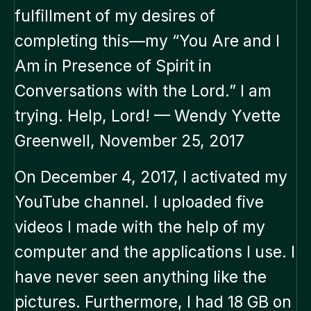
fulfillment of my desires of
completing this—my “You Are and I
Am in Presence of Spirit in
Conversations with the Lord.” I am
trying. Help, Lord! — Wendy Yvette
Greenwell, November 25, 2017
On December 4, 2017, I activated my
YouTube channel. I uploaded five
videos I made with the help of my
computer and the applications I use. I
have never seen anything like the
pictures. Furthermore, I had 18 GB on