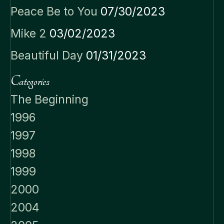
Peace Be to You
07/30/2023
Mike 2
03/02/2023
Beautiful Day
01/31/2023
Categories
The Beginning
1996
1997
1998
1999
2000
2004