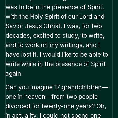
was to be in the presence of Spirit,
with the Holy Spirit of our Lord and
Savior Jesus Christ. I was, for two
decades, excited to study, to write,
and to work on my writings, and I
have lost it. I would like to be able to
write while in the presence of Spirit
again.
Can you imagine 17 grandchildren—
one in heaven—from two people
divorced for twenty-one years? Oh,
in actuality, I could not spend one