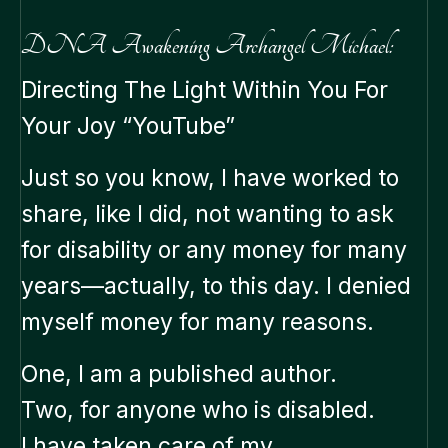
DNA Awakening Archangel Michael:
Directing The Light Within You For
Your Joy “YouTube”
Just so you know, I have worked to
share, like I did, not wanting to ask
for disability or any money for many
years—actually, to this day. I denied
myself money for many reasons.
One, I am a published author.
Two, for anyone who is disabled.
I have taken care of my