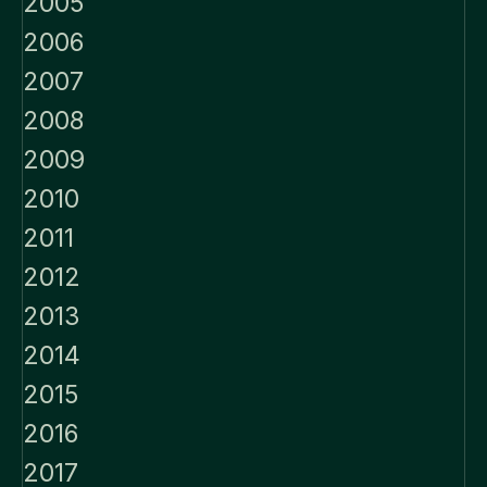
2005
2006
2007
2008
2009
2010
2011
2012
2013
2014
2015
2016
2017