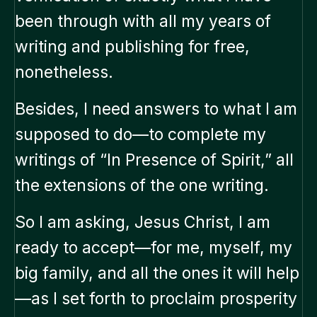
been through with all my years of
writing and publishing for free,
nonetheless.
Besides, I need answers to what I am
supposed to do—to complete my
writings of “In Presence of Spirit,” all
the extensions of the one writing.
So I am asking, Jesus Christ, I am
ready to accept—for me, myself, my
big family, and all the ones it will help
—as I set forth to proclaim prosperity