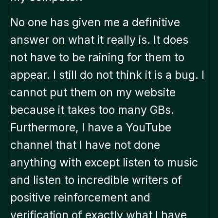
No one has given me a definitive
answer on what it really is. It does
not have to be raining for them to
appear. I still do not think it is a bug. I
cannot put them on my website
because it takes too many GBs.
Furthermore, I have a YouTube
channel that I have not done
anything with except listen to music
and listen to incredible writers of
positive reinforcement and
verification of exactly what I have