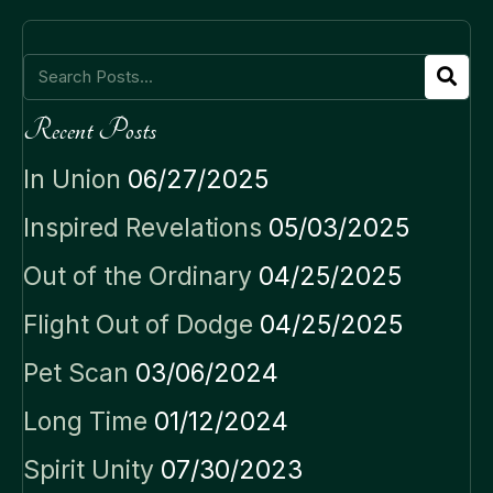
Recent Posts
In Union
06/27/2025
Inspired Revelations
05/03/2025
Out of the Ordinary
04/25/2025
Flight Out of Dodge
04/25/2025
Pet Scan
03/06/2024
Long Time
01/12/2024
Spirit Unity
07/30/2023