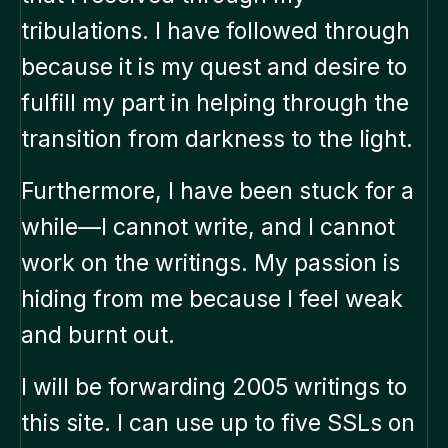
tribulations. I have followed through
because it is my quest and desire to
fulfill my part in helping through the
transition from darkness to the light.
Furthermore, I have been stuck for a
while—I cannot write, and I cannot
work on the writings. My passion is
hiding from me because I feel weak
and burnt out.
I will be forwarding 2005 writings to
this site. I can use up to five SSLs on