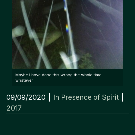
Maybe I have done this wrong the whole time
whatever
09/09/2020
|
In Presence of Spirit
|
2017