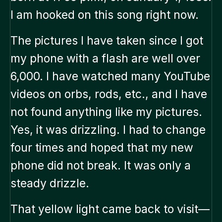
I am hooked on this song right now.
The pictures I have taken since I got
my phone with a flash are well over
6,000. I have watched many YouTube
videos on orbs, rods, etc., and I have
not found anything like my pictures.
Yes, it was drizzling. I had to change
four times and hoped that my new
phone did not break. It was only a
steady drizzle.
That yellow light came back to visit—