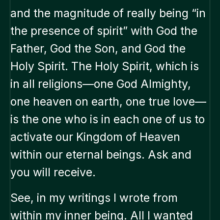
and the magnitude of really being “in
the presence of spirit” with God the
Father, God the Son, and God the
Holy Spirit. The Holy Spirit, which is
in all religions—one God Almighty,
one heaven on earth, one true love—
is the one who is in each one of us to
activate our Kingdom of Heaven
within our eternal beings. Ask and
you will receive.
See, in my writings I wrote from
within my inner being. All I wanted