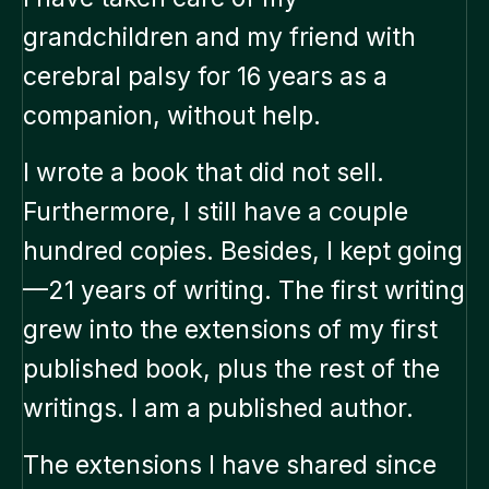
grandchildren and my friend with
cerebral palsy for 16 years as a
companion, without help.
I wrote a book that did not sell.
Furthermore, I still have a couple
hundred copies. Besides, I kept going
—21 years of writing. The first writing
grew into the extensions of my first
published book, plus the rest of the
writings. I am a published author.
The extensions I have shared since