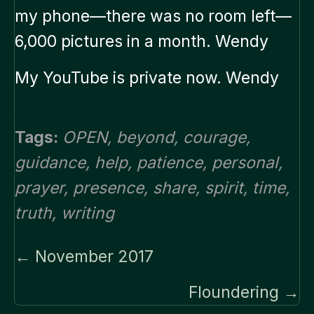
my phone—there was no room left—
6,000 pictures in a month. Wendy
My YouTube is private now. Wendy
Tags:
OPEN
,
beyond
,
courage
,
guidance
,
help
,
patience
,
personal
,
prayer
,
presence
,
share
,
spirit
,
time
,
truth
,
writing
Posts
← November 2017
navigation
Floundering →