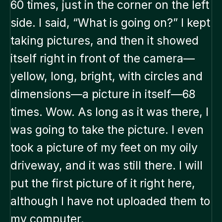
60 times, just in the corner on the left
side. I said, “What is going on?” I kept
taking pictures, and then it showed
itself right in front of the camera—
yellow, long, bright, with circles and
dimensions—a picture in itself—68
times. Wow. As long as it was there, I
was going to take the picture. I even
took a picture of my feet on my oily
driveway, and it was still there. I will
put the first picture of it right here,
although I have not uploaded them to
my computer.