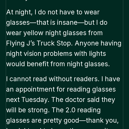
At night, I do not have to wear
glasses—that is insane—but I do
wear yellow night glasses from
Flying J’s Truck Stop. Anyone having
night vision problems with lights
would benefit from night glasses.
I cannot read without readers. I have
an appointment for reading glasses
next Tuesday. The doctor said they
will be strong. The 2.0 reading
glasses are pretty good—thank you,