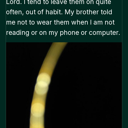
Lord. I tend to leave them on quite
often, out of habit. My brother told
me not to wear them when I am not
reading or on my phone or computer.