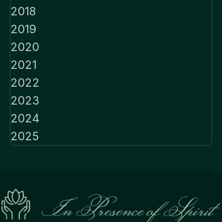
2018
2019
2020
2021
2022
2023
2024
2025