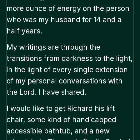
more ounce of energy on the person
who was my husband for 14 and a
half years.
My writings are through the
transitions from darkness to the light,
in the light of every single extension
of my personal conversations with
the Lord. I have shared.
I would like to get Richard his lift
chair, some kind of handicapped-
accessible bathtub, and a new