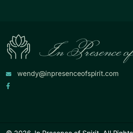
wendy@inpresenceofspirit.com