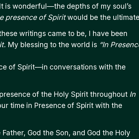
 It is wonderful—the depths of my soul’s
e presence of Spirit
would be the ultimate
 these writings came to be, I have been
t.
My blessing to the world is
“In Presenc
ce of Spirit—in conversations with the
 presence of the Holy Spirit throughout
In
ur time in Presence of Spirit with the
 Father, God the Son, and God the Holy