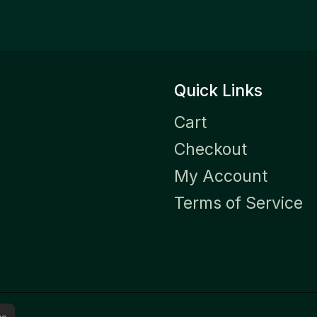
Quick Links
Cart
Checkout
My Account
Terms of Service