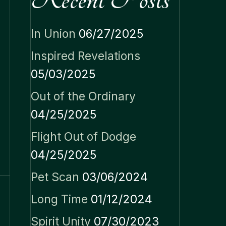
In Union
06/27/2025
Inspired Revelations
05/03/2025
Out of the Ordinary
04/25/2025
Flight Out of Dodge
04/25/2025
Pet Scan
03/06/2024
Long Time
01/12/2024
Spirit Unity
07/30/2023