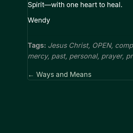
Spirit—with one heart to heal.
Wendy
Tags:
Jesus Christ
,
OPEN
,
comp
mercy
,
past
,
personal
,
prayer
,
p
← Ways and Means
Posts
navigation