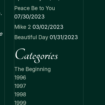
Peace Be to You
.
07/30/2023
Mike 2
03/02/2023
e
Beautiful Day
01/31/2023
Categories
The Beginning
1996
1997
1998
1999