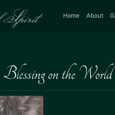
Home
About
G
Blessing on the World