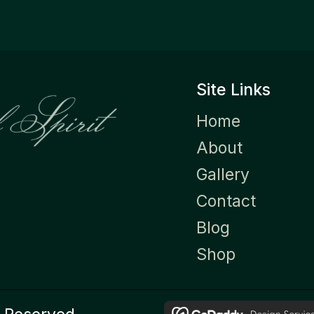
Site Links
Home
About
Gallery
Contact
Blog
Shop