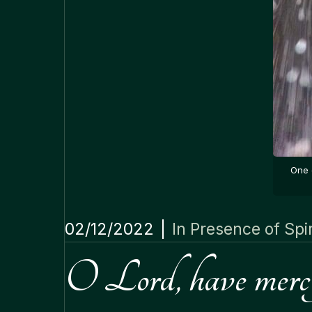
One 
02/12/2022
|
In Presence of Spir
O Lord, have mercy 