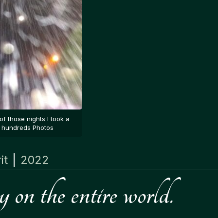
of those nights I took a
hundreds Photos
it
|
2022
on the entire world.