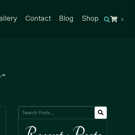
allery
Contact
Blog
Shop
0
Recent Posts