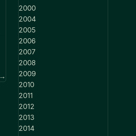
2000
2004
2005
2006
2007
2008
2009
 →
2010
2011
2012
2013
2014