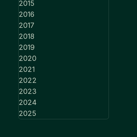
2015
2016
2017
2018
2019
2020
2021
2022
2023
2024
2025