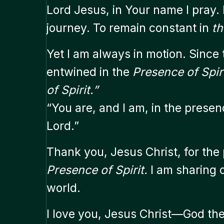
Lord Jesus, in Your name I pray.
journey. To remain constant in
th
Yet I am always in motion. Since
entwined in the
Presence of Spiri
of Spirit.”
“You are, and I am, in the presen
Lord.”
Thank you, Jesus Christ, for the
Presence of Spirit.
I am sharing o
world.
I love you, Jesus Christ—God the