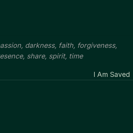
assion
,
darkness
,
faith
,
forgiveness
,
resence
,
share
,
spirit
,
time
I Am Saved