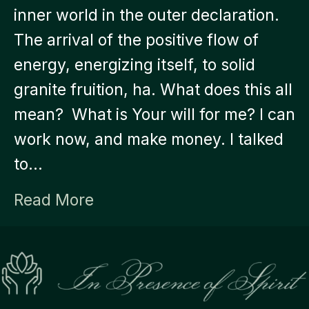
inner world in the outer declaration.
The arrival of the positive flow of
energy, energizing itself, to solid
granite fruition, ha. What does this all
mean? What is Your will for me? I can
work now, and make money. I talked
to…
Read More