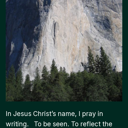
In Jesus Christ’s name, I pray in
writing. To be seen. To reflect the