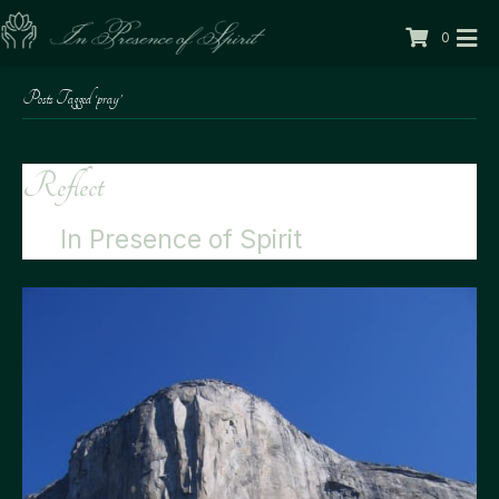
0
Posts Tagged ‘pray’
Reflect
By
In Presence of Spirit
|
11/22/2012