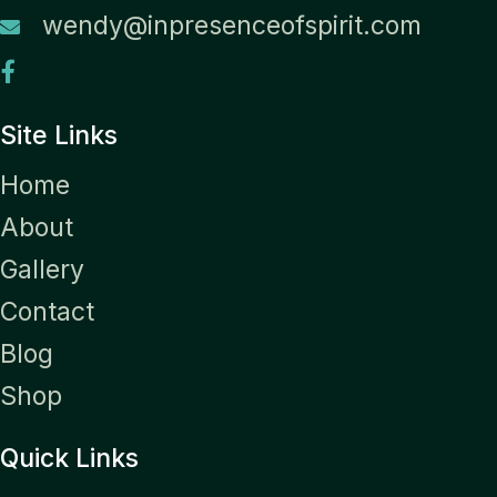
wendy@inpresenceofspirit.com
Site Links
Home
About
Gallery
Contact
Blog
Shop
Quick Links