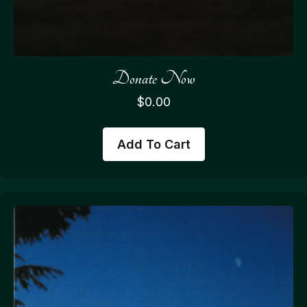
Donate Now
$
0.00
Add To Cart