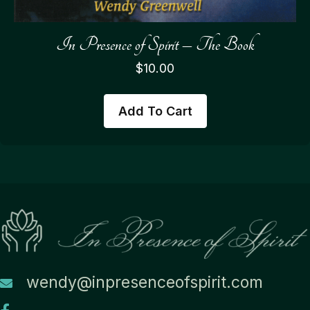
In Presence of Spirit – The Book
$
10.00
Add To Cart
wendy@inpresenceofspirit.com