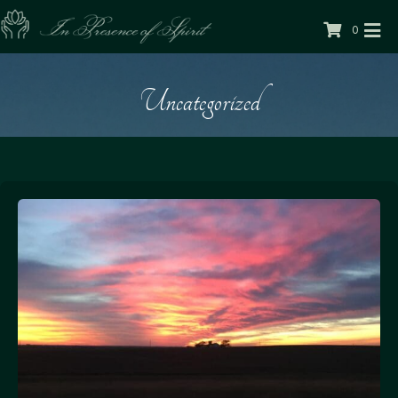
0
Uncategorized