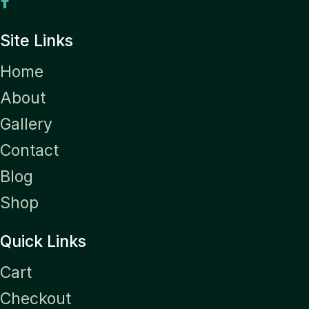
Site Links
Home
About
Gallery
Contact
Blog
Shop
Quick Links
Cart
Checkout