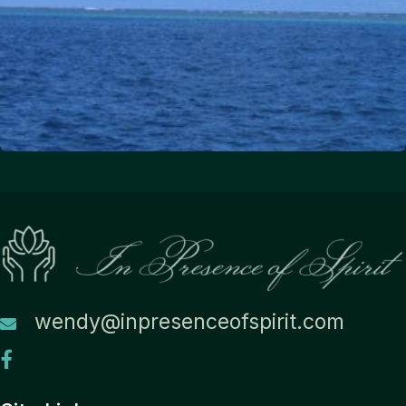
wendy@inpresenceofspirit.com