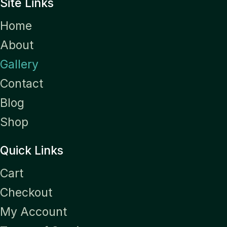
Site Links
Home
About
Gallery
Contact
Blog
Shop
Quick Links
Cart
Checkout
My Account