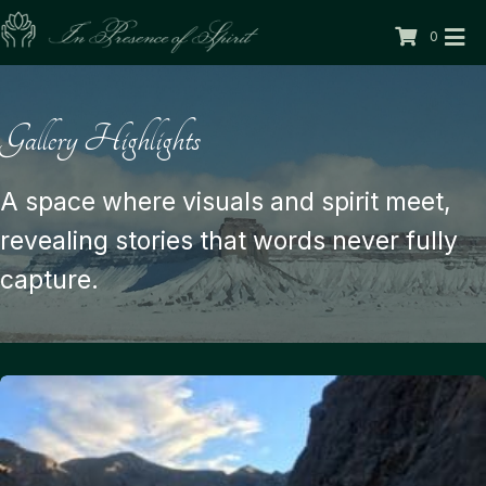
0
Gallery Highlights
A space where visuals and spirit meet,
revealing stories that words never fully
capture.